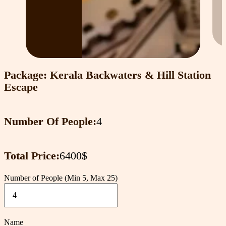
Package: Kerala Backwaters & Hill Station
Escape
Number Of People:
4
Total Price:
6400$
Number of People (Min 5, Max 25)
Name