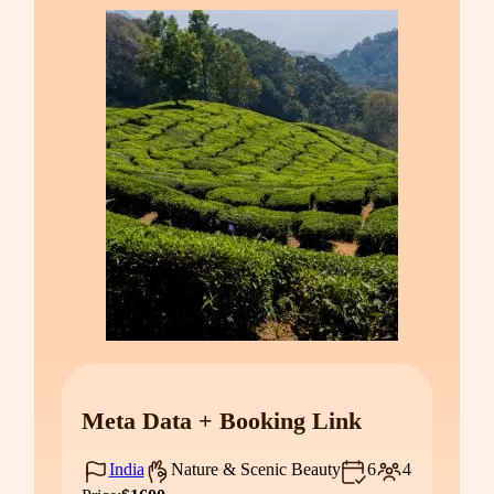
Meta Data + Booking Link
India
Nature & Scenic Beauty
6
4