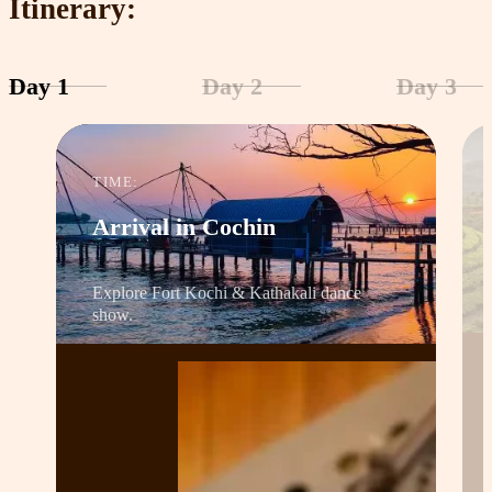
Itinerary:
Day 1
Day 2
Day 3
TIME:
Arrival in Cochin
Explore Fort Kochi & Kathakali dance
show.