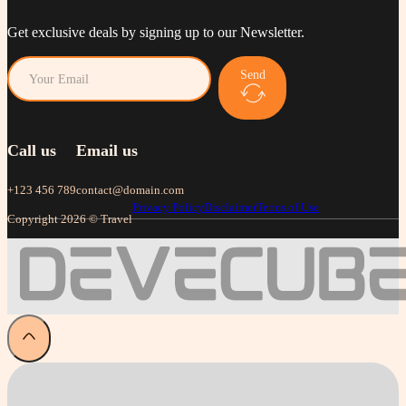
Get exclusive deals by signing up to our Newsletter.
Send
Call us
Email us
+123 456 789
contact@domain.com
Privacy Policy
Disclaimer
Terms of Use
Copyright 2026 © Travel