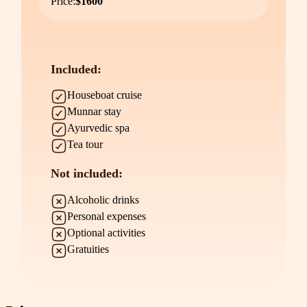
Price:
$1600
Included:
Houseboat cruise
Munnar stay
Ayurvedic spa
Tea tour
Not included:
Alcoholic drinks
Personal expenses
Optional activities
Gratuities