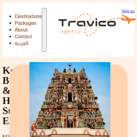
Sign up
Destinations
Destinations
Packages
Packages
About
Contact
العربية
Kerala
Backwaters
&
Hill
Station
Escape
KERALA'S