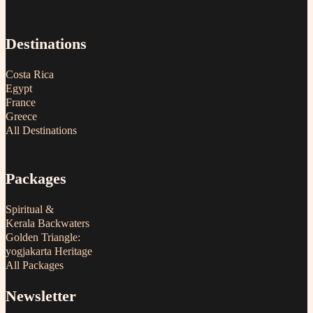
Destinations
Costa Rica
Egypt
France
Greece
All Destinations
Packages
Spiritual &
Kerala Backwaters
Golden Triangle:
yogjakarta Heritage
All Packages
Newsletter