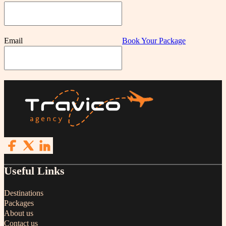
Email
Book Your Package
Follow us on Facebook
Follow us on X
Follow us on LinkedIn
Useful Links
Destinations
Packages
About us
Contact us