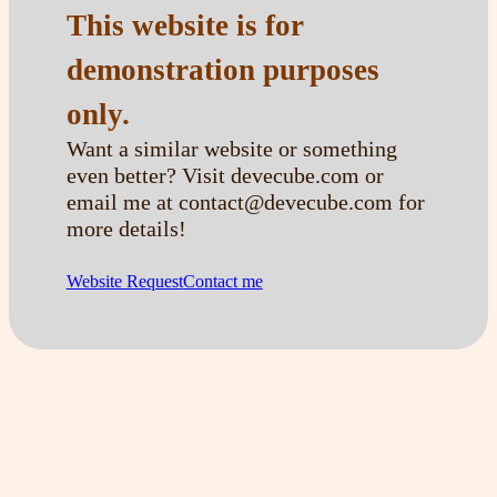
This website is for
demonstration purposes
only.
Want a similar website or something
even better? Visit devecube.com or
email me at contact@devecube.com for
more details!
Website Request
Contact me