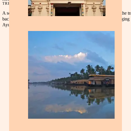
TREASURES
A serene getaway through Kerala’s lush landscapes. Experience the tr
backwaters, spice plantations, and scenic hill stations while indulging 
Ayurvedic wellness and traditional cuisine.